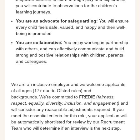
you will contribute to observations for the children’s
learning journeys.
You are an advocate for safeguarding:
You will ensure
every child feels safe, valued, and happy and their well-
being is promoted.
You are
collaborative
:
You enjoy working in partnership
with others, and can effectively communicate and build
strong and positive relationships with children, parents
and colleagues.
We are an
inclusive
employer and we welcome applicants
of all ages (17+ due to Ofsted rules) and
backgrounds.
We’re
committed
to FREDIE (
fairness,
respect, equality, diversity, inclusion, and engagement)
and
will consider any reasonable adjustments required
.
If you
meet the essential criteria for this role, your application will
be automatically shortlisted for review by our Recruitment
Team who will
determine
if an interview is the next step
.