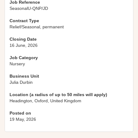
Job Reference
SeasonalU-QNP/JD
Contract Type
Relief/Seasonal, permanent
Closing Date
16 June, 2026
Job Category
Nursery
Business Unit
Julia Durbin
Location (a radius of up to 50 miles will apply)
Headington, Oxford, United Kingdom
Posted on
19 May, 2026