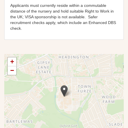
Applicants must currently reside within a commutable
distance of the nursery and hold suitable Right to Work in
the UK; VISA sponsorship is not available
. Safer
recruitment checks apply, which include an Enhanced DBS
check.
+
−