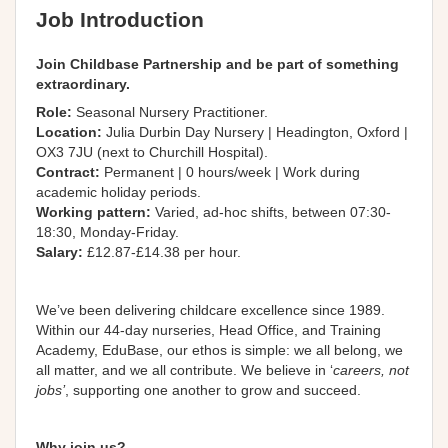
Job Introduction
Join Childbase Partnership and be part of something
extraordinary.
Role:
Seasonal Nursery Practitioner.
Location:
Julia Durbin Day Nursery | Headington, Oxford |
OX3 7JU (next to Churchill Hospital).
Contract:
Permanent | 0 hours/week | Work during
academic holiday periods.
Working pattern:
Varied, ad-hoc shifts, between 07:30-
18:30, Monday-Friday.
Salary:
£12.87-£14.38 per hour.
We’ve been delivering childcare excellence since 1989.
Within our 44-day nurseries, Head Office, and Training
Academy, EduBase, our ethos is simple: we all belong, we
all matter, and we all contribute
. We believe in ‘
careers, not
jobs’
,
supporting
one another to grow and succeed.
Why join us?