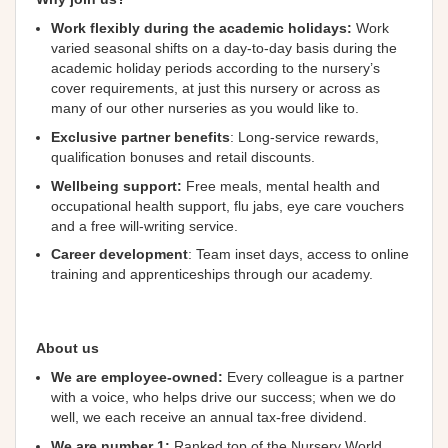
Work flexibly during the academic holidays:
Work
varied seasonal shifts on a day-to-day basis during the
academic holiday periods according to the nursery’s
cover requirements, at just this nursery or across as
many of our other nurseries as you would like to.
Exclusive partner benefits
: Long-service rewards,
qualification bonuses and retail discounts.
Wellbeing
support
:
Free meals, mental health and
occupational health support, flu jabs, eye care vouchers
and a free will-writing service.
Career development
: Team inset days, access to online
training and apprenticeships through our academy.
About us
We are employee-owned:
Every colleague is a partner
with a voice, who helps drive our success; when we do
well, we each receive an annual tax-free dividend.
We are number 1:
Ranked top of the Nursery World