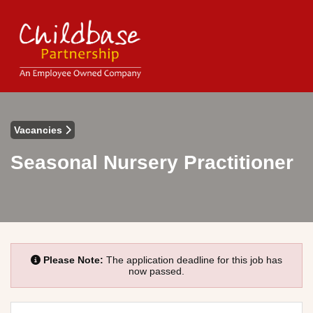
Vacancies
Seasonal Nursery Practitioner
Please Note:
The application deadline for this job has
now passed.