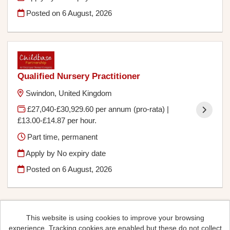
Posted on
6 August, 2026
Qualified Nursery Practitioner
Swindon, United Kingdom
£27,040-£30,929.60 per annum (pro-rata) |
£13.00-£14.87 per hour.
Part time, permanent
Apply by No expiry date
Posted on
6 August, 2026
This website is using cookies to improve your browsing
experience. Tracking cookies are enabled but these do not collect