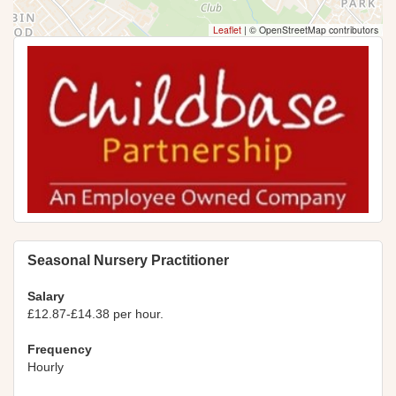
Leaflet
|
© OpenStreetMap contributors
Seasonal Nursery Practitioner
Salary
£12.87-£14.38 per hour.
Frequency
Hourly