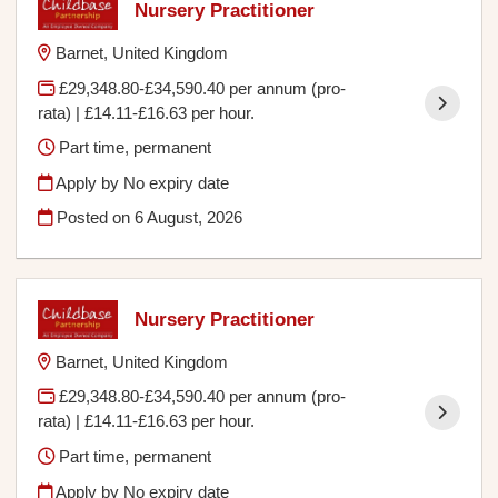
Nursery Practitioner
Barnet, United Kingdom
£29,348.80-£34,590.40 per annum (pro-
rata) | £14.11-£16.63 per hour.
Part time, permanent
Apply by No expiry date
Posted on
6 August, 2026
Nursery Practitioner
Barnet, United Kingdom
£29,348.80-£34,590.40 per annum (pro-
rata) | £14.11-£16.63 per hour.
Part time, permanent
Apply by No expiry date