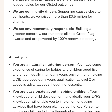
league tables for our Ofsted outcomes.
We are community
driven
: Supporting causes close to
our hearts, we’ve raised more than £3.5 million for
charity.
We are environmentally responsible
: Building a
greener tomorrow our nurseries all hold Green Flag
awards and are powered by 100% renewable energy.
About you
You are a naturally nurturing person:
You have some
experience of caring for babies and children aged five
and under, ideally in an early years environment; holding
a DfE approved early years qualification at level 2 or
above is advantageous though not essential.
You are passionate about inspiring children:
Your
knowledge of child development, and ideally your EYFS
knowledge, will enable you to implement engaging
activities that have been planned by the Key Person to
empower children to learn through play and exploration;