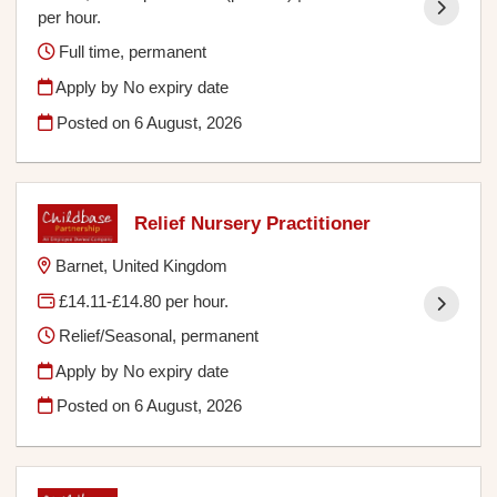
per hour.
Full time, permanent
Apply by No expiry date
Posted on
6 August, 2026
Relief Nursery Practitioner
Barnet, United Kingdom
£14.11-£14.80 per hour.
Relief/Seasonal, permanent
Apply by No expiry date
Posted on
6 August, 2026