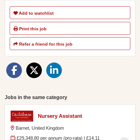
Add to watchlist
Print this job
Refer a friend for this job
Jobs in the same category
Nursery Assistant
Barnet, United Kingdom
£29,348.80 per annum (pro-rata) | £14.11